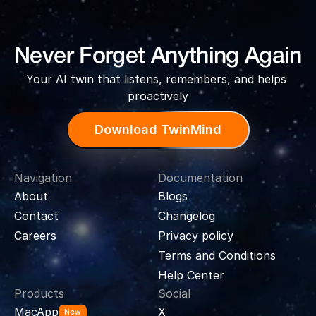
Never Forget Anything Again
Your AI twin that listens, remembers, and helps 
proactively
Download TwinMind
Navigation
Documentation
About
Blogs
Contact
Changelog
Careers
Privacy policy
Terms and Conditions
Help Center
Products
Social
MacApp
X
New