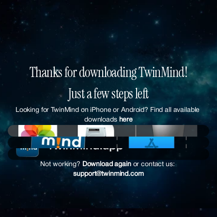
Thanks for downloading TwinMind!
Just a few steps left
Looking for TwinMind on iPhone or Android? Find all available 
downloads 
here
Not working? 
Download again
 or contact us:
support@twinmind.com