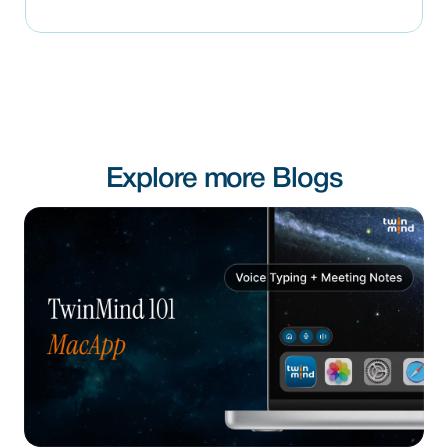
Explore more Blogs