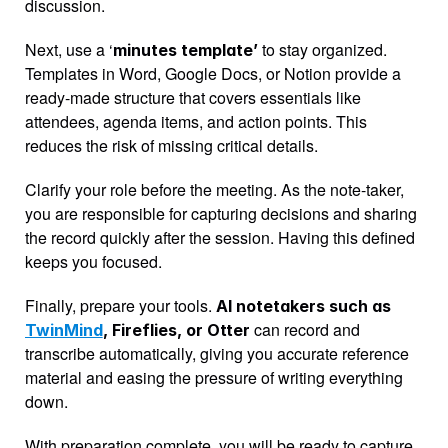
discussion.
Next, use a ‘
 to stay organized. 
minutes template’
Templates in Word, Google Docs, or Notion provide a 
ready-made structure that covers essentials like 
attendees, agenda items, and action points. This 
reduces the risk of missing critical details.
Clarify your role before the meeting. As the note-taker, 
you are responsible for capturing decisions and sharing 
the record quickly after the session. Having this defined 
keeps you focused.
Finally, prepare your tools. 
AI notetakers such as 
 can record and 
TwinMind
, Fireflies, or Otter
transcribe automatically, giving you accurate reference 
material and easing the pressure of writing everything 
down.
With preparation complete, you will be ready to capture 