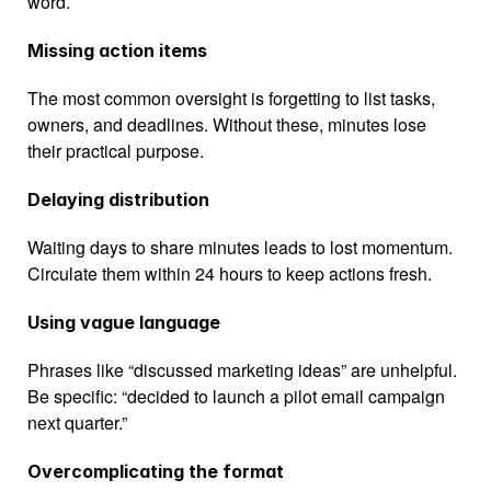
word.
Missing action items
The most common oversight is forgetting to list tasks, 
owners, and deadlines. Without these, minutes lose 
their practical purpose.
Delaying distribution
Waiting days to share minutes leads to lost momentum. 
Circulate them within 24 hours to keep actions fresh.
Using vague language
Phrases like “discussed marketing ideas” are unhelpful. 
Be specific: “decided to launch a pilot email campaign 
next quarter.”
Overcomplicating the format