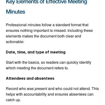
Key Elements of Effective Meeting 
Minutes
Professional minutes follow a standard format that 
ensures nothing important is missed. Including these 
elements makes the document both clear and 
actionable:
Date, time, and type of meeting
Start with the basics, so readers can quickly identify 
which meeting the document refers to.
Attendees and absentees
Record who was present and who could not attend. This 
helps with accountability and ensures absentees can 
catch up.