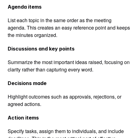
Agenda items
List each topic in the same order as the meeting 
agenda. This creates an easy reference point and keeps 
the minutes organized.
Discussions and key points
Summarize the most important ideas raised, focusing on 
clarity rather than capturing every word.
Decisions made
Highlight outcomes such as approvals, rejections, or 
agreed actions.
Action items
Specify tasks, assign them to individuals, and include 