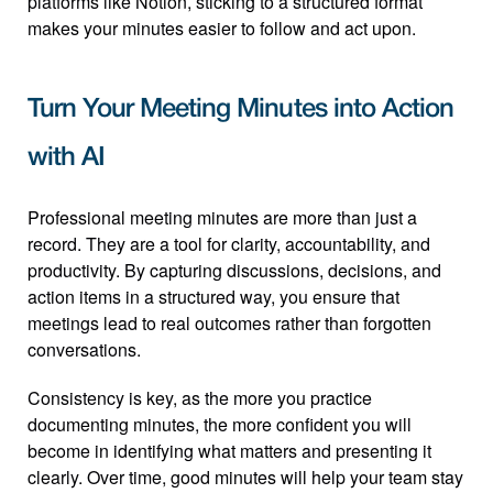
platforms like Notion, sticking to a structured format 
makes your minutes easier to follow and act upon.
Turn Your Meeting Minutes into Action 
with AI
Professional meeting minutes are more than just a 
record. They are a tool for clarity, accountability, and 
productivity. By capturing discussions, decisions, and 
action items in a structured way, you ensure that 
meetings lead to real outcomes rather than forgotten 
conversations.
Consistency is key, as the more you practice 
documenting minutes, the more confident you will 
become in identifying what matters and presenting it 
clearly. Over time, good minutes will help your team stay 