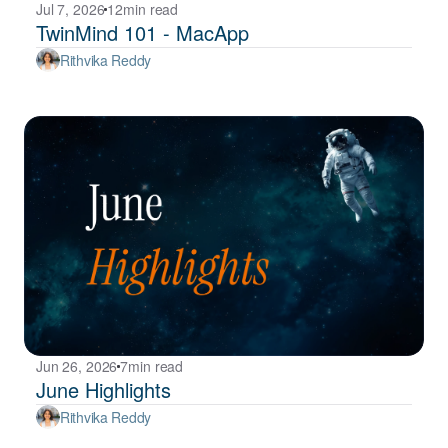
Jul 7, 2026
12
min read
TwinMind 101 - MacApp
Rithvika Reddy
Jun 26, 2026
7
min read
June Highlights
Rithvika Reddy