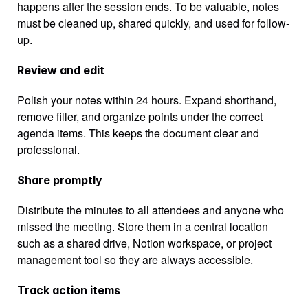
happens after the session ends. To be valuable, notes 
must be cleaned up, shared quickly, and used for follow-
up.
Review and edit
Polish your notes within 24 hours. Expand shorthand, 
remove filler, and organize points under the correct 
agenda items. This keeps the document clear and 
professional.
Share promptly
Distribute the minutes to all attendees and anyone who 
missed the meeting. Store them in a central location 
such as a shared drive, Notion workspace, or project 
management tool so they are always accessible.
Track action items