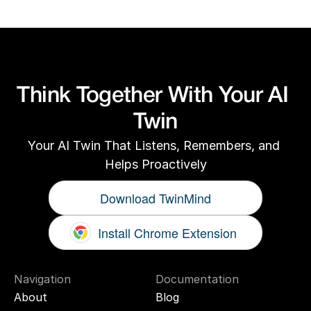
Think Together With Your AI 
Twin
Your AI Twin That Listens, Remembers, and 
Helps Proactively
Download TwinMind
Install Chrome Extension
Navigation
Documentation
About
Blog