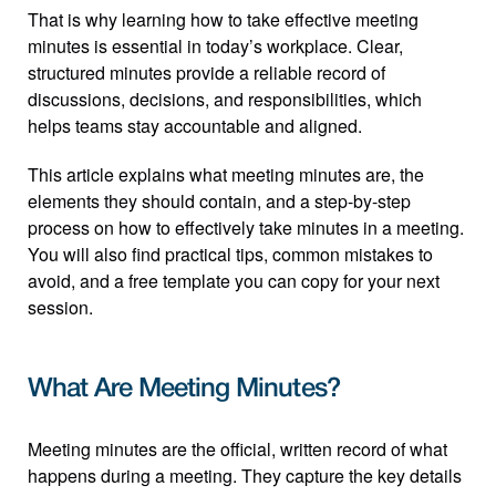
That is why learning how to take effective meeting 
minutes is essential in today’s workplace. Clear, 
structured minutes provide a reliable record of 
discussions, decisions, and responsibilities, which 
helps teams stay accountable and aligned.
This article explains what meeting minutes are, the 
elements they should contain, and a step-by-step 
process on how to effectively take minutes in a meeting. 
You will also find practical tips, common mistakes to 
avoid, and a free template you can copy for your next 
session.
What Are Meeting Minutes?
Meeting minutes are the official, written record of what 
happens during a meeting. They capture the key details 