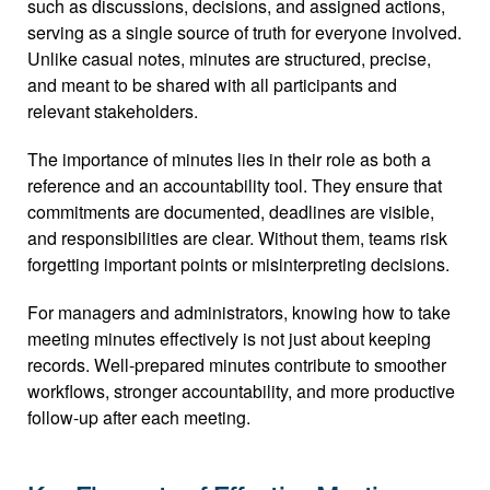
such as discussions, decisions, and assigned actions, 
serving as a single source of truth for everyone involved. 
Unlike casual notes, minutes are structured, precise, 
and meant to be shared with all participants and 
relevant stakeholders.
The importance of minutes lies in their role as both a 
reference and an accountability tool. They ensure that 
commitments are documented, deadlines are visible, 
and responsibilities are clear. Without them, teams risk 
forgetting important points or misinterpreting decisions.
For managers and administrators, knowing how to take 
meeting minutes effectively is not just about keeping 
records. Well-prepared minutes contribute to smoother 
workflows, stronger accountability, and more productive 
follow-up after each meeting.