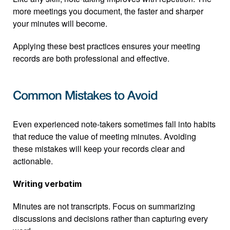
more meetings you document, the faster and sharper 
your minutes will become.
Applying these best practices ensures your meeting 
records are both professional and effective.
Common Mistakes to Avoid
Even experienced note-takers sometimes fall into habits 
that reduce the value of meeting minutes. Avoiding 
these mistakes will keep your records clear and 
actionable.
Writing verbatim
Minutes are not transcripts. Focus on summarizing 
discussions and decisions rather than capturing every 