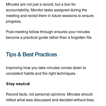
Minutes are not just a record, but a tool for 
accountability. Monitor tasks assigned during the 
meeting and revisit them in future sessions to ensure 
progress.
Post-meeting follow-through ensures your minutes 
become a practical guide rather than a forgotten file.
Tips & Best Practices
Improving how you take minutes comes down to 
consistent habits and the right techniques.
Stay neutral
Record facts, not personal opinions. Minutes should 
reflect what was discussed and decided without bias.