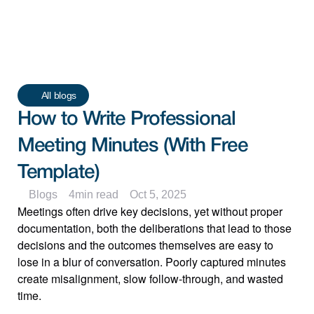
All blogs
How to Write Professional 
Meeting Minutes (With Free 
Template)
Blogs
4
min read
Oct 5, 2025
Meetings often drive key decisions, yet without proper 
documentation, both the deliberations that lead to those 
decisions and the outcomes themselves are easy to 
lose in a blur of conversation. Poorly captured minutes 
create misalignment, slow follow-through, and wasted 
time.