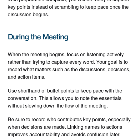
key points instead of scrambling to keep pace once the 
discussion begins.
During the Meeting
When the meeting begins, focus on listening actively 
rather than trying to capture every word. Your goal is to 
record what matters such as the discussions, decisions, 
and action items.
Use shorthand or bullet points to keep pace with the 
conversation. This allows you to note the essentials 
without slowing down the flow of the meeting.
Be sure to record who contributes key points, especially 
when decisions are made. Linking names to actions 
improves accountability and avoids confusion later.