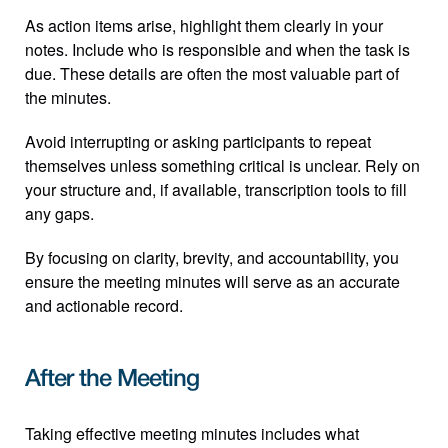
As action items arise, highlight them clearly in your 
notes. Include who is responsible and when the task is 
due. These details are often the most valuable part of 
the minutes.
Avoid interrupting or asking participants to repeat 
themselves unless something critical is unclear. Rely on 
your structure and, if available, transcription tools to fill 
any gaps.
By focusing on clarity, brevity, and accountability, you 
ensure the meeting minutes will serve as an accurate 
and actionable record.
After the Meeting
Taking effective meeting minutes includes what 