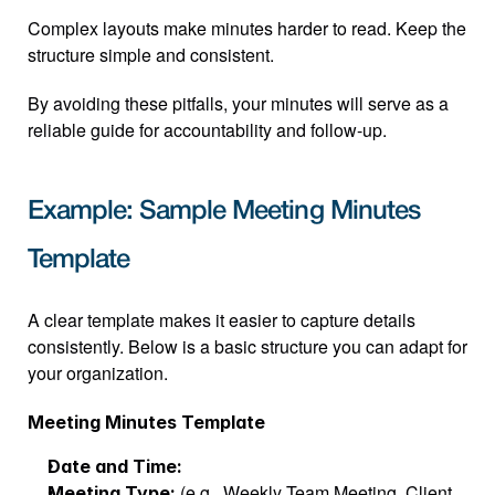
Complex layouts make minutes harder to read. Keep the 
structure simple and consistent.
By avoiding these pitfalls, your minutes will serve as a 
reliable guide for accountability and follow-up.
Example: Sample Meeting Minutes 
Template
A clear template makes it easier to capture details 
consistently. Below is a basic structure you can adapt for 
your organization.
Meeting Minutes Template
Date and Time:
 (e.g., Weekly Team Meeting, Client 
Meeting Type: