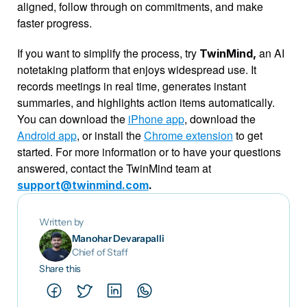
aligned, follow through on commitments, and make 
faster progress.
If you want to simplify the process, try 
an AI 
TwinMind, 
notetaking platform that enjoys widespread use. It 
records meetings in real time, generates instant 
summaries, and highlights action items automatically. 
You can download the 
iPhone app
, download the 
Android app
, or install the 
Chrome extension
 to get 
started. For more information or to have your questions 
answered, contact the TwinMind team at 
support@twinmind.com
.
Written by
Manohar Devarapalli
Chief of Staff
Share this