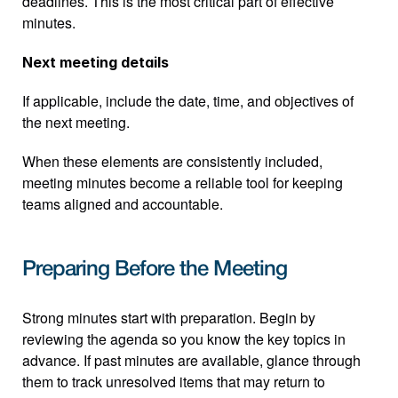
deadlines. This is the most critical part of effective 
minutes.
Next meeting details
If applicable, include the date, time, and objectives of 
the next meeting.
When these elements are consistently included, 
meeting minutes become a reliable tool for keeping 
teams aligned and accountable.
Preparing Before the Meeting
Strong minutes start with preparation. Begin by 
reviewing the agenda so you know the key topics in 
advance. If past minutes are available, glance through 
them to track unresolved items that may return to 