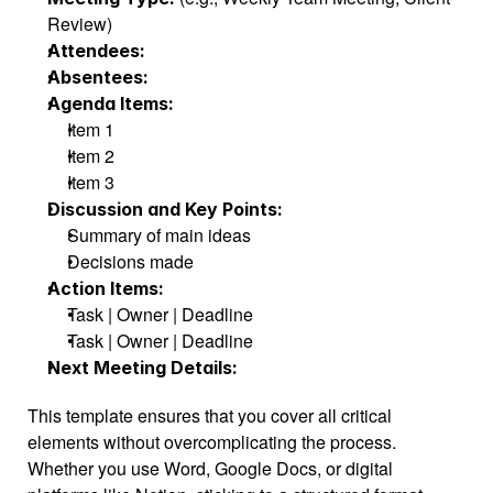
Review)
Attendees:
Absentees:
Agenda Items:
Item 1
Item 2
Item 3
Discussion and Key Points:
Summary of main ideas
Decisions made
Action Items:
Task | Owner | Deadline
Task | Owner | Deadline
Next Meeting Details:
This template ensures that you cover all critical 
elements without overcomplicating the process. 
Whether you use Word, Google Docs, or digital 