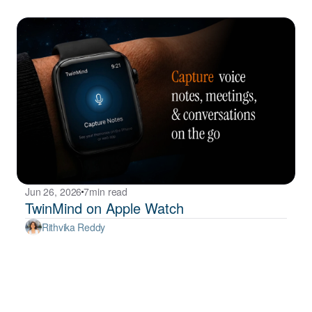
Jun 26, 2026
7
min read
TwinMind on Apple Watch
Rithvika Reddy