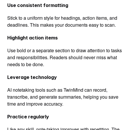
Use consistent formatting
Stick to a uniform style for headings, action items, and 
deadlines. This makes your documents easy to scan.
Highlight action items
Use bold or a separate section to draw attention to tasks 
and responsibilities. Readers should never miss what 
needs to be done.
Leverage technology
AI notetaking tools such as TwinMind can record, 
transcribe, and generate summaries, helping you save 
time and improve accuracy.
Practice regularly
Like any skill, note-taking improves with repetition. The 