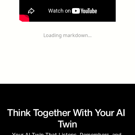
Loading markdown...
Think Together With Your AI 
Twin
Your AI Twin That Listens, Remembers, and 