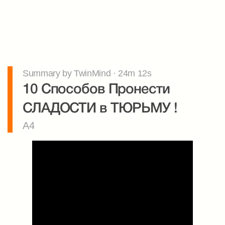
Summary by TwinMind · 24m 12s
10 Способов Пронести 
СЛАДОСТИ в ТЮРЬМУ !
A4