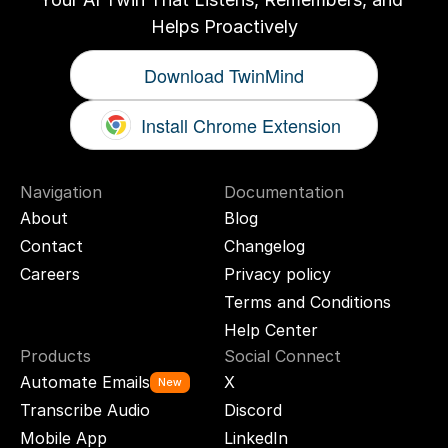
Helps Proactively
Download TwinMind
Install Chrome Extension
Navigation
Documentation
About
Blog
Contact
Changelog
Careers
Privacy policy
Terms and Conditions
Help Center
Products
Social Connect
Automate Emails
X
New
Transcribe Audio
Discord
Mobile App
LinkedIn