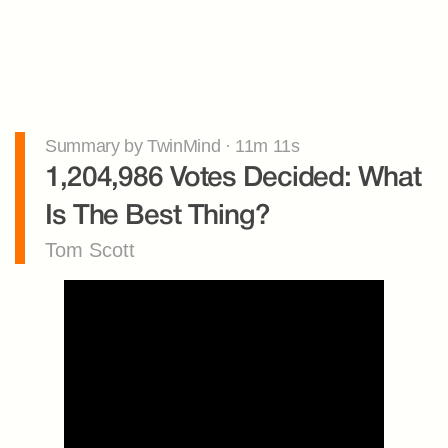
Summary by TwinMind · 11m 11s
1,204,986 Votes Decided: What 
Is The Best Thing?
Tom Scott