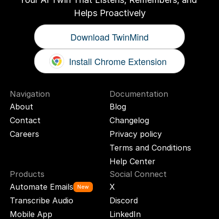
Helps Proactively
Download TwinMind
Install Chrome Extension
Navigation
Documentation
About
Blog
Contact
Changelog
Careers
Privacy policy
Terms and Conditions
Help Center
Products
Social Connect
Automate Emails
X
New
Transcribe Audio
Discord
Mobile App
LinkedIn