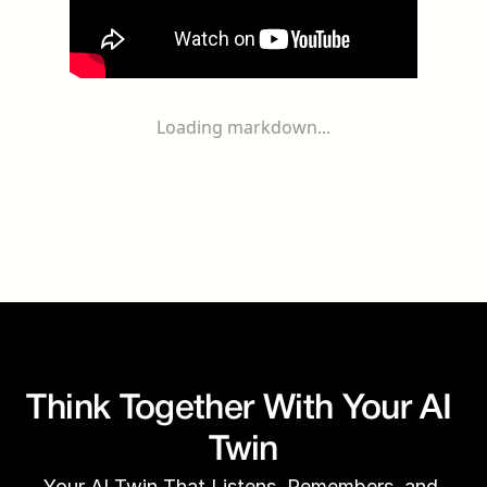
Loading markdown...
Think Together With Your AI 
Twin
Your AI Twin That Listens, Remembers, and 