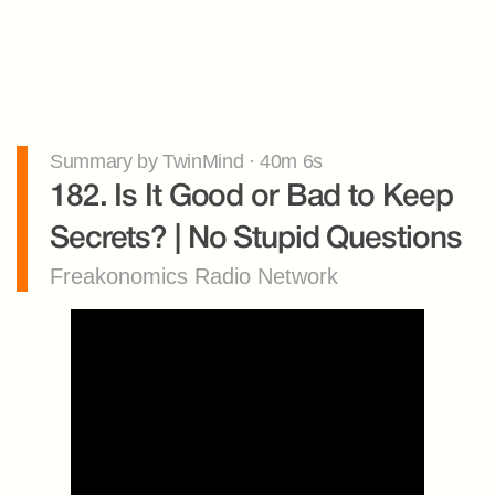
Summary by TwinMind · 40m 6s
182. Is It Good or Bad to Keep 
Secrets? | No Stupid Questions
Freakonomics Radio Network