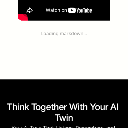
Loading markdown...
Think Together With Your AI 
Twin
Your AI Twin That Listens, Remembers, and 