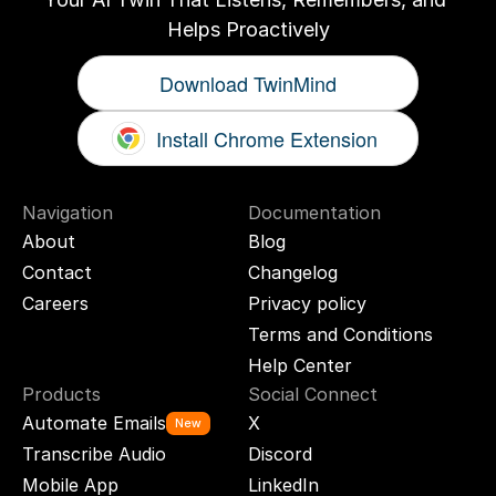
Helps Proactively
Download TwinMind
Install Chrome Extension
Navigation
Documentation
About
Blog
Contact
Changelog
Careers
Privacy policy
Terms and Conditions
Help Center
Products
Social Connect
Automate Emails
X
New
Transcribe Audio
Discord
Mobile App
LinkedIn