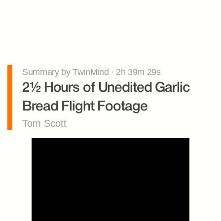
Summary by TwinMind · 2h 39m 29s
2½ Hours of Unedited Garlic 
Bread Flight Footage
Tom Scott