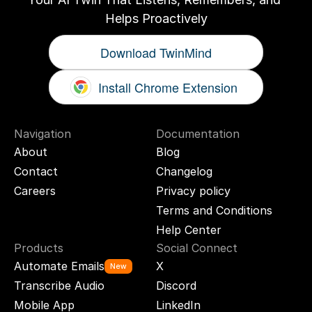
Helps Proactively
Download TwinMind
Install Chrome Extension
Navigation
Documentation
About
Blog
Contact
Changelog
Careers
Privacy policy
Terms and Conditions
Help Center
Products
Social Connect
Automate Emails
X
New
Transcribe Audio
Discord
Mobile App
LinkedIn