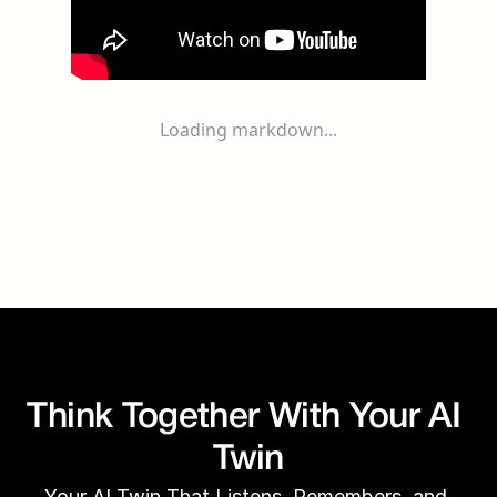
Loading markdown...
Think Together With Your AI 
Twin
Your AI Twin That Listens, Remembers, and 