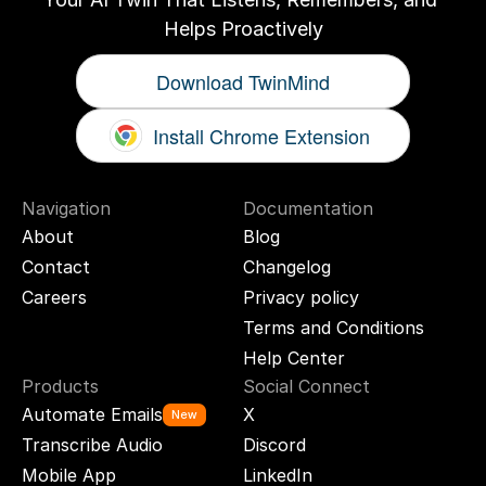
Helps Proactively
Download TwinMind
Install Chrome Extension
Navigation
Documentation
About
Blog
Contact
Changelog
Careers
Privacy policy
Terms and Conditions
Help Center
Products
Social Connect
Automate Emails
X
New
Transcribe Audio
Discord
Mobile App
LinkedIn