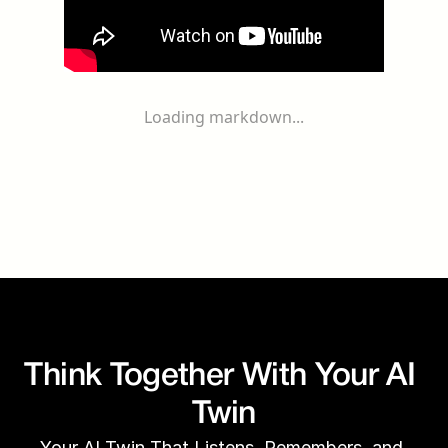
Loading markdown...
Think Together With Your AI 
Twin
Your AI Twin That Listens, Remembers, and 