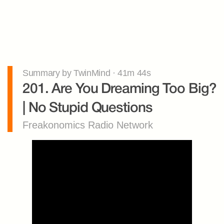
Summary by TwinMind · 41m 44s
201. Are You Dreaming Too Big? 
| No Stupid Questions
Freakonomics Radio Network