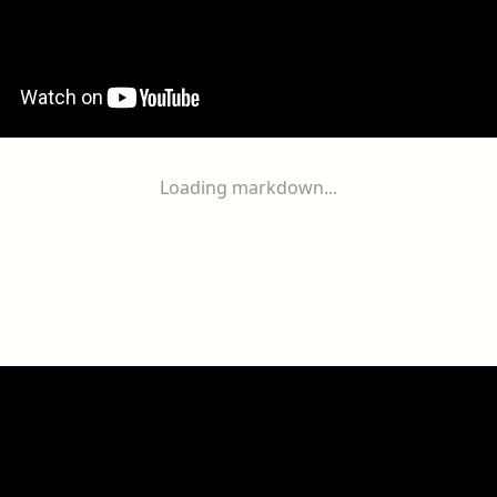
Loading markdown...
ogether
With
You