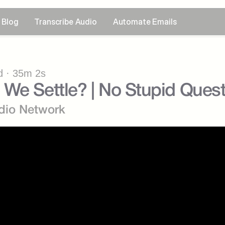
Blog
Transcribe Audio
Automate Emails
 · 35m 2s
We Settle? | No Stupid Ques
dio Network