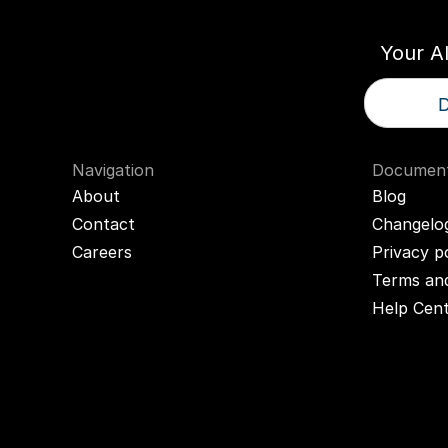
Your A
D
Navigation
Document
About
Blog
Contact
Changelo
Careers
Privacy p
Terms and
Help Cen