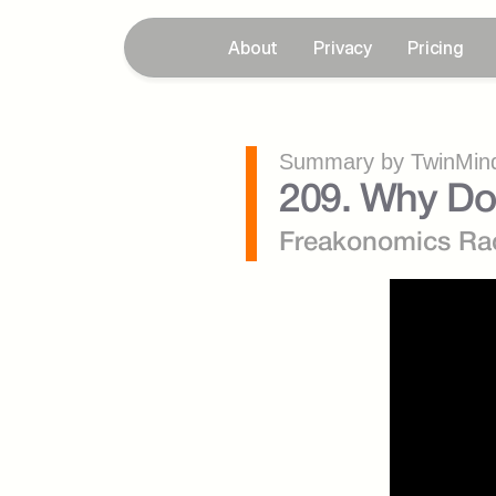
About
Privacy
Pricing
Summary by TwinMind
209. Why Do 
Freakonomics Ra