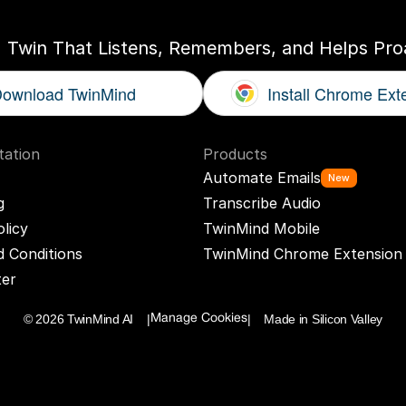
I Twin That Listens, Remembers, and Helps Proa
ownload TwinMind
Install Chrome Ext
ation
Products
Automate Emails
New
g
Transcribe Audio
olicy
TwinMind Mobile
 Conditions
TwinMind Chrome Extension
ter
© 2026 TwinMind AI    |
|    Made in Silicon Valley
Manage Cookies