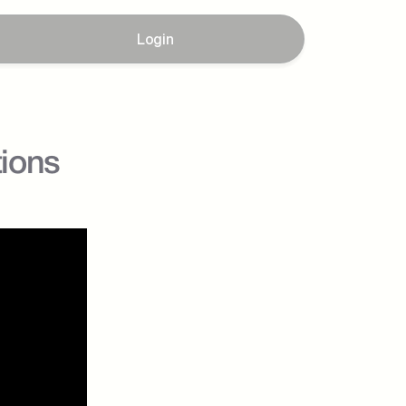
Login
tions