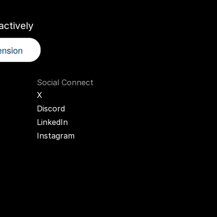
ctively
ension
Social Connect
X
Discord
LinkedIn
Instagram