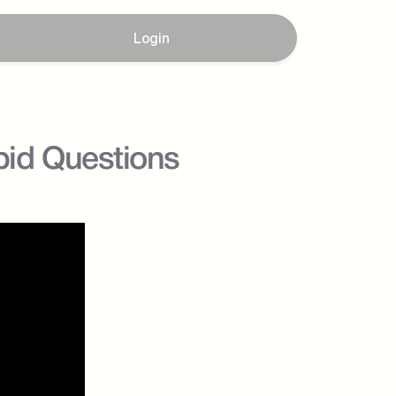
Login
id Questions