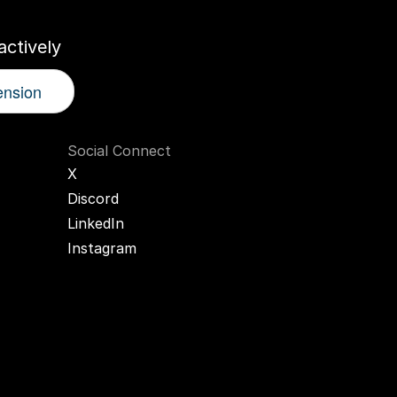
ctively
ension
Social Connect
X
Discord
LinkedIn
Instagram