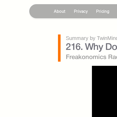
About
Privacy
Pricing
Summary by TwinMind
216. Why Do
Freakonomics Ra