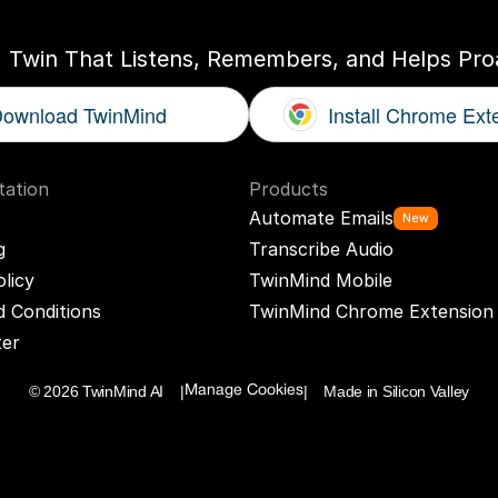
I Twin That Listens, Remembers, and Helps Proa
ownload TwinMind
Install Chrome Ext
ation
Products
Automate Emails
New
g
Transcribe Audio
olicy
TwinMind Mobile
 Conditions
TwinMind Chrome Extension
ter
© 2026 TwinMind AI    |
|    Made in Silicon Valley
Manage Cookies