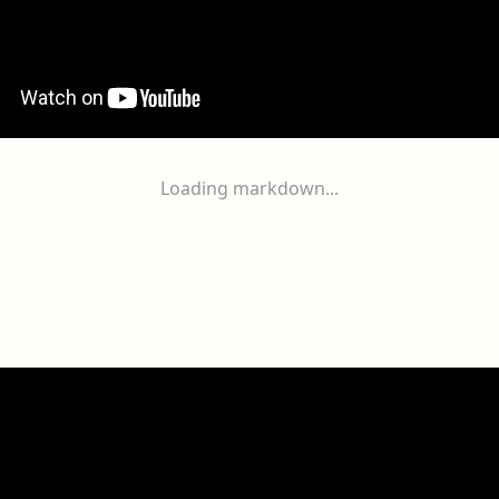
Loading markdown...
ogether
With
You