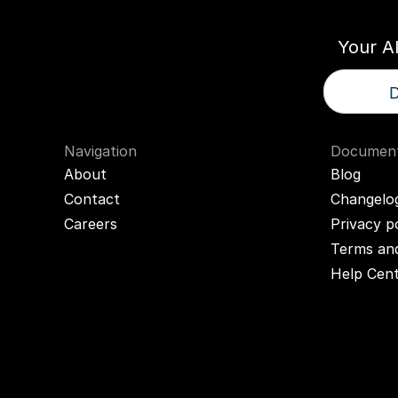
Your A
D
Navigation
Document
About
Blog
Contact
Changelo
Careers
Privacy p
Terms and
Help Cen