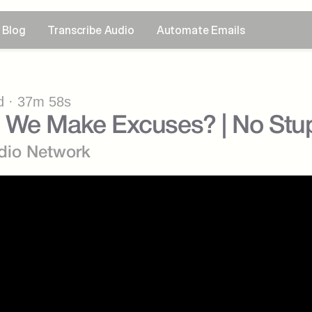
Blog
Transcribe Audio
Automate Emails
 · 37m 58s
 We Make Excuses? | No Stup
dio Network