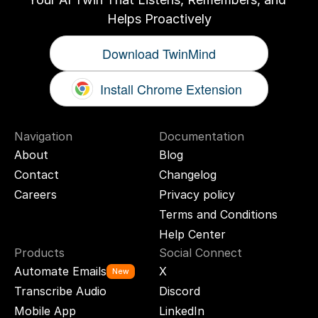
Helps Proactively
Download TwinMind
Install Chrome Extension
Navigation
Documentation
About
Blog
Contact
Changelog
Careers
Privacy policy
Terms and Conditions
Help Center
Products
Social Connect
Automate Emails
X
New
Transcribe Audio
Discord
Mobile App
LinkedIn