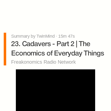
Summary by TwinMind · 15m 47s
23. Cadavers - Part 2 | The 
Economics of Everyday Things
Freakonomics Radio Network