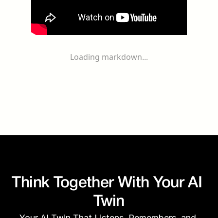
Loading markdown...
Think Together With Your AI 
Twin
Your AI Twin That Listens, Remembers, and 