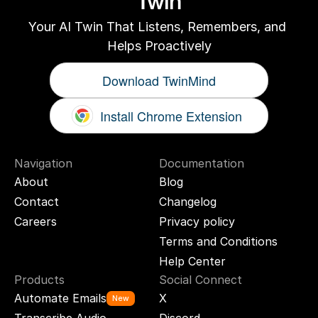
Twin
Your AI Twin That Listens, Remembers, and 
Helps Proactively
Download TwinMind
Install Chrome Extension
Navigation
Documentation
About
Blog
Contact
Changelog
Careers
Privacy policy
Terms and Conditions
Help Center
Products
Social Connect
Automate Emails
X
New