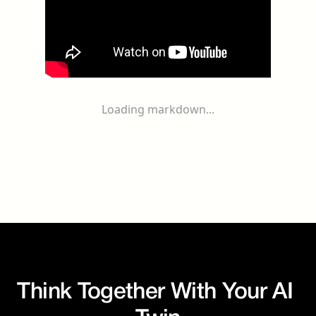
Loading markdown...
Think Together With Your AI 