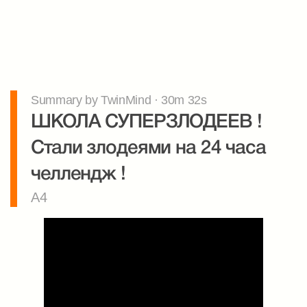
Summary by TwinMind · 30m 32s
ШКОЛА СУПЕРЗЛОДЕЕВ ! 
Стали злодеями на 24 часа 
челлендж !
A4