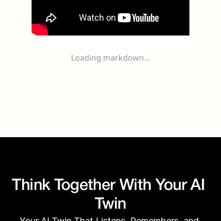
Loading markdown...
Think Together With Your AI 
Twin
Your AI Twin That Listens, Remembers, and 