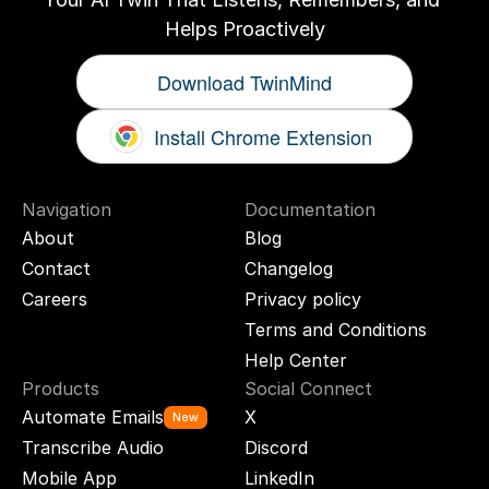
Helps Proactively
Download TwinMind
Install Chrome Extension
Navigation
Documentation
About
Blog
Contact
Changelog
Careers
Privacy policy
Terms and Conditions
Help Center
Products
Social Connect
Automate Emails
X
New
Transcribe Audio
Discord
Mobile App
LinkedIn