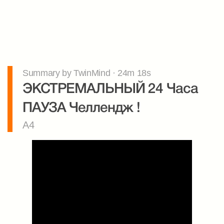
Summary by TwinMind · 24m 18s
ЭКСТРЕМАЛЬНЫЙ 24 Часа 
ПАУЗА Челлендж !
A4