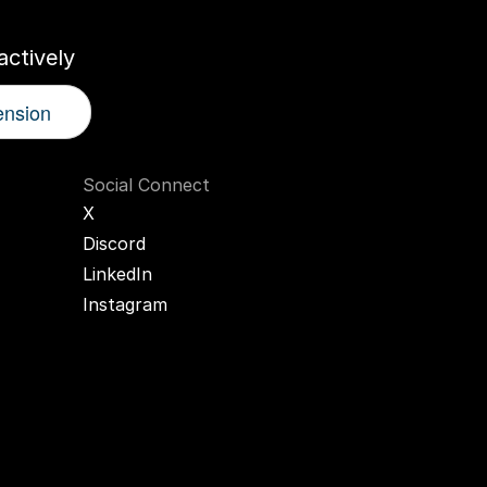
ctively
ension
Social Connect
X
Discord
LinkedIn
Instagram