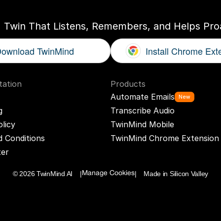
I Twin That Listens, Remembers, and Helps Proa
ownload TwinMind
Install Chrome Ext
ation
Products
Automate Emails
New
g
Transcribe Audio
olicy
TwinMind Mobile
 Conditions
TwinMind Chrome Extension
ter
© 2026 TwinMind AI    |
|    Made in Silicon Valley
Manage Cookies