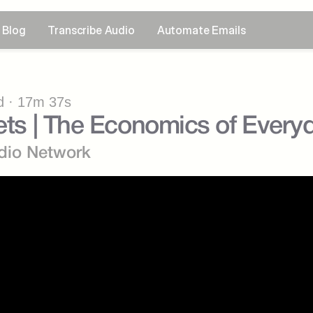
Blog
Transcribe Audio
Automate Emails
 · 17m 37s
Jets | The Economics of Every
dio Network