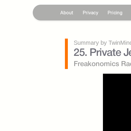
About
Privacy
Pricing
Summary by TwinMind
25. Private 
Freakonomics Ra