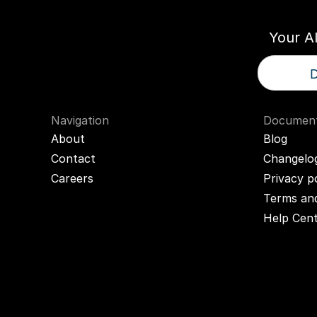
Your A
D
Navigation
Document
About
Blog
Contact
Changelo
Careers
Privacy p
Terms and
Help Cen