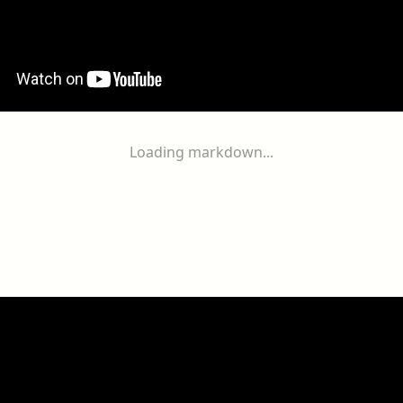
Loading markdown...
ogether
With
You