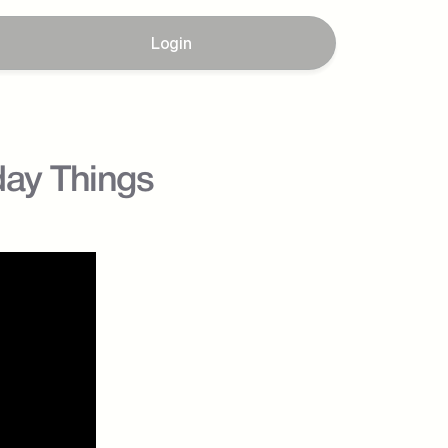
Login
day Things