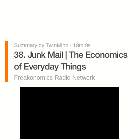
Summary by TwinMind · 18m 9s
38. Junk Mail | The Economics 
of Everyday Things
Freakonomics Radio Network