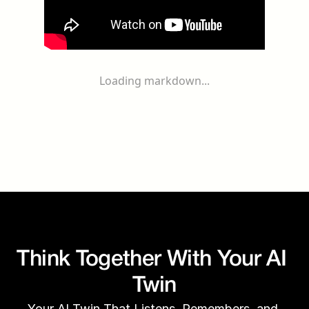
Loading markdown...
Think Together With Your AI 
Twin
Your AI Twin That Listens, Remembers, and 