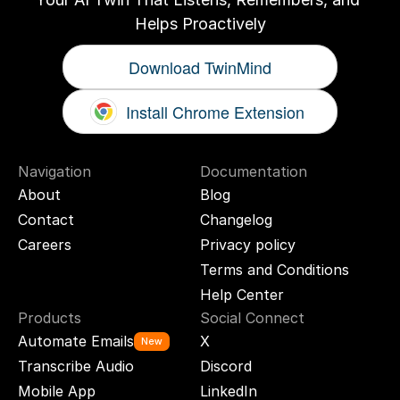
Helps Proactively
Download TwinMind
Install Chrome Extension
Navigation
Documentation
About
Blog
Contact
Changelog
Careers
Privacy policy
Terms and Conditions
Help Center
Products
Social Connect
Automate Emails
X
New
Transcribe Audio
Discord
Mobile App
LinkedIn