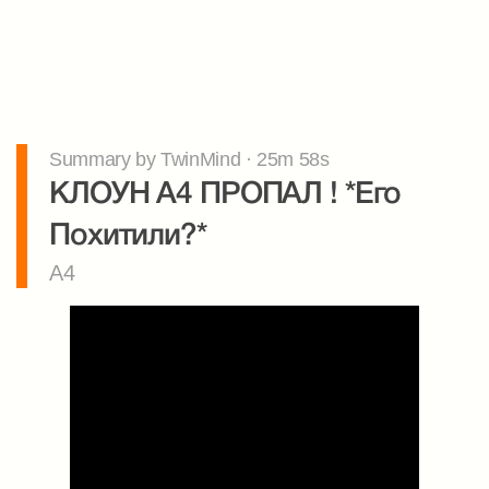
Summary by TwinMind · 25m 58s
КЛОУН А4 ПРОПАЛ ! *Его 
Похитили?*
A4