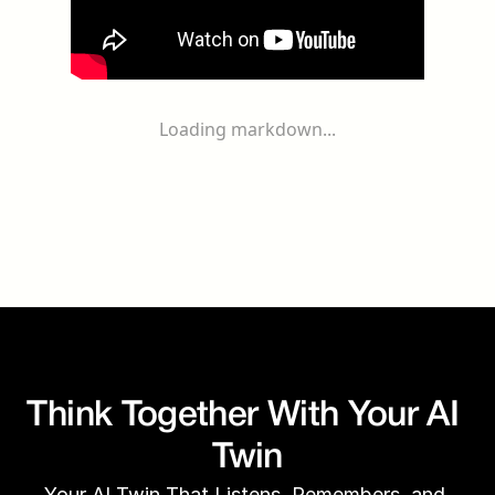
Loading markdown...
Think Together With Your AI 
Twin
Your AI Twin That Listens, Remembers, and 