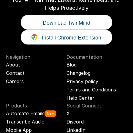
Helps Proactively
Download TwinMind
Install Chrome Extension
Navigation
Documentation
About
Blog
Contact
Changelog
Careers
Privacy policy
Terms and Conditions
Help Center
Products
Social Connect
Automate Emails
X
New
Transcribe Audio
Discord
Mobile App
LinkedIn