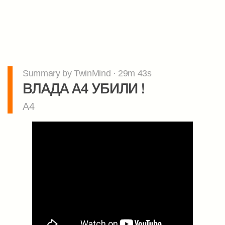
Summary by TwinMind · 29m 43s
ВЛАДА А4 УБИЛИ !
A4