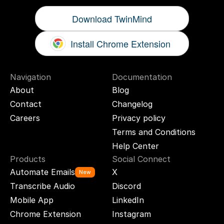
Download TwinMind
Install Chrome Extension
Navigation
Documentation
About
Blog
Contact
Changelog
Careers
Privacy policy
Terms and Conditions
Help Center
Products
Social Connect
Automate Emails
X
New
Transcribe Audio
Discord
Mobile App
LinkedIn
Chrome Extension
Instagram