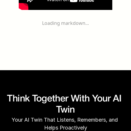
Loading markdown...
Think Together With Your AI 
Twin
Your AI Twin That Listens, Remembers, and 
Helps Proactively