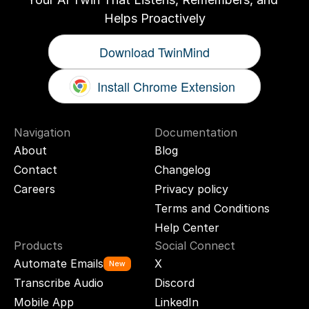
Helps Proactively
Download TwinMind
Install Chrome Extension
Navigation
Documentation
About
Blog
Contact
Changelog
Careers
Privacy policy
Terms and Conditions
Help Center
Products
Social Connect
Automate Emails
X
New
Transcribe Audio
Discord
Mobile App
LinkedIn