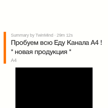
Summary by TwinMind · 29m 12s
Пробуем всю Еду Канала А4 ! 
* новая продукция *
A4