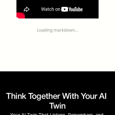
Loading markdown...
Think Together With Your AI 
Twin
Your AI Twin That Listens, Remembers, and 