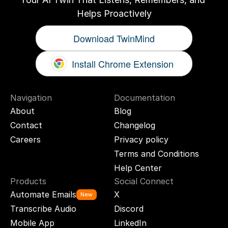
Helps Proactively
Download TwinMind
Install Chrome Extension
Navigation
Documentation
About
Blog
Contact
Changelog
Careers
Privacy policy
Terms and Conditions
Help Center
Products
Social Connect
Automate Emails
X
New
Transcribe Audio
Discord
Mobile App
LinkedIn