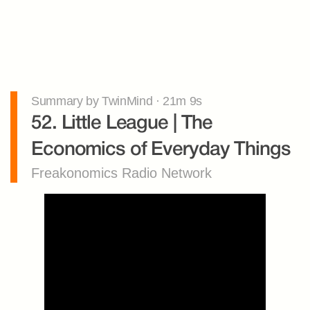
Summary by TwinMind · 21m 9s
52. Little League | The 
Economics of Everyday Things
Freakonomics Radio Network