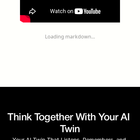
Loading markdown...
Think Together With Your AI 
Twin
Your AI Twin That Listens, Remembers, and 