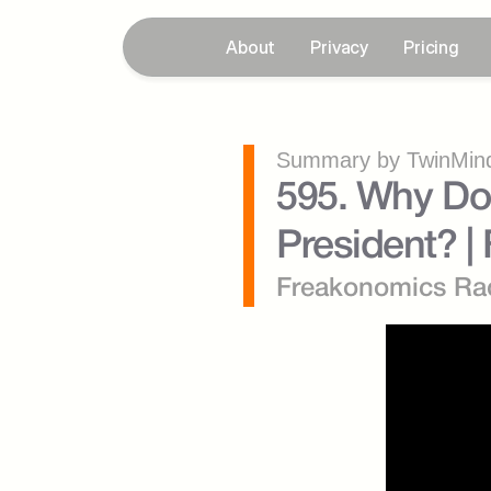
About
Privacy
Pricing
Summary by TwinMind
595. Why Don
President? |
Freakonomics Ra