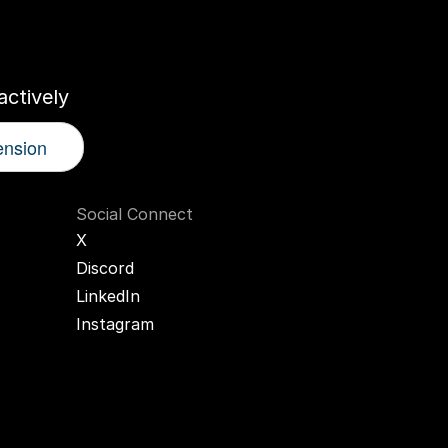
r
AI
Twin
ctively
ension
Social Connect
X
Discord
LinkedIn
Instagram