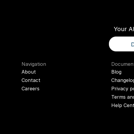
Think
T
Your A
D
Navigation
Document
About
Blog
Contact
Changelo
Careers
Privacy p
Terms and
Help Cen