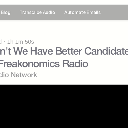
Blog
Transcribe Audio
Automate Emails
 · 1h 1m 50s
't We Have Better Candidates
 Freakonomics Radio
dio Network