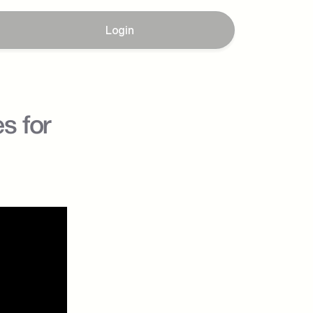
Login
 for 