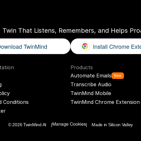
ogether
With
You
I Twin That Listens, Remembers, and Helps Proa
ownload TwinMind
Install Chrome Ext
ation
Products
Automate Emails
New
g
Transcribe Audio
olicy
TwinMind Mobile
 Conditions
TwinMind Chrome Extension
ter
© 2026 TwinMind AI    |
|    Made in Silicon Valley
Manage Cookies