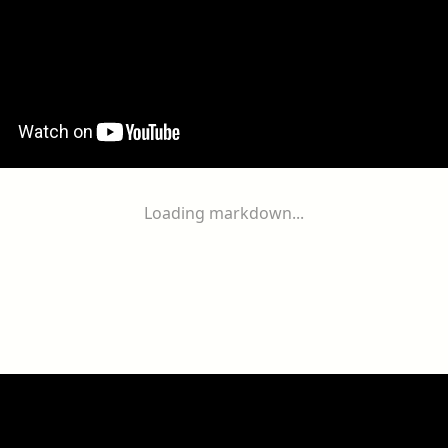
Loading markdown...