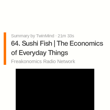
Summary by TwinMind · 21m 33s
64. Sushi Fish | The Economics 
of Everyday Things
Freakonomics Radio Network