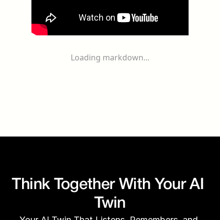
Loading markdown...
Think Together With Your AI 
Twin
Your AI Twin That Listens, Remembers, and 