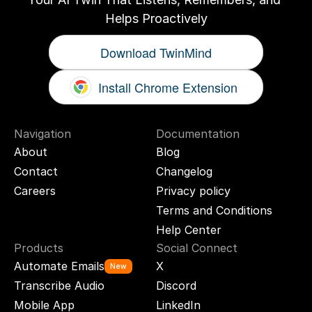
Helps Proactively
Download TwinMind
Install Chrome Extension
Navigation
Documentation
About
Blog
Contact
Changelog
Careers
Privacy policy
Terms and Conditions
Help Center
Products
Social Connect
Automate Emails
X
New
Transcribe Audio
Discord
Mobile App
LinkedIn