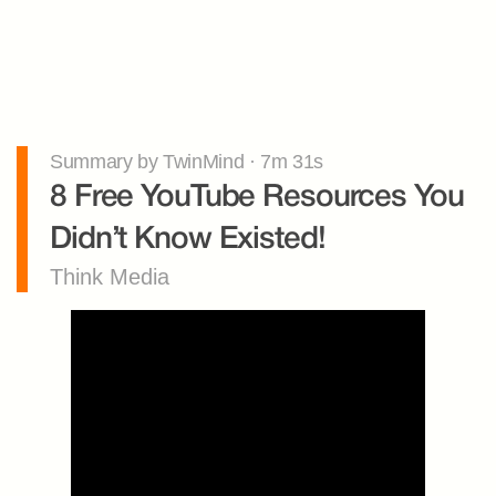
Summary by TwinMind · 7m 31s
8 Free YouTube Resources You 
Didn’t Know Existed!
Think Media