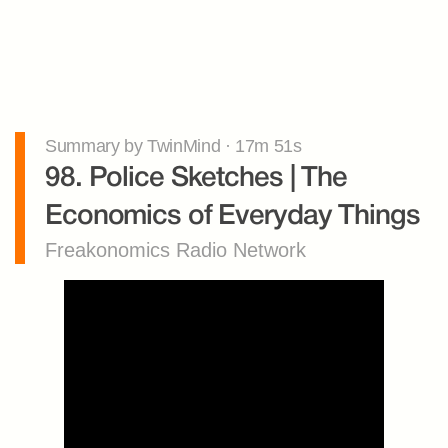
Summary by TwinMind · 17m 51s
98. Police Sketches | The 
Economics of Everyday Things
Freakonomics Radio Network