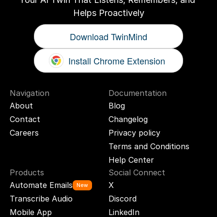
Helps Proactively
Download TwinMind
Install Chrome Extension
Navigation
Documentation
About
Blog
Contact
Changelog
Careers
Privacy policy
Terms and Conditions
Help Center
Products
Social Connect
Automate Emails
X
New
Transcribe Audio
Discord
Mobile App
LinkedIn