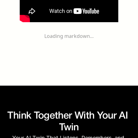
Loading markdown...
Think Together With Your AI 
Twin
Your AI Twin That Listens, Remembers, and 