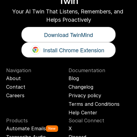
Twin
Your AI Twin That Listens, Remembers, and 
Helps Proactively
Download TwinMind
Install Chrome Extension
Navigation
Documentation
About
Blog
Contact
Changelog
Careers
Privacy policy
Terms and Conditions
Help Center
Products
Social Connect
Automate Emails
X
New