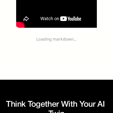
Loading markdown...
Think Together With Your AI 