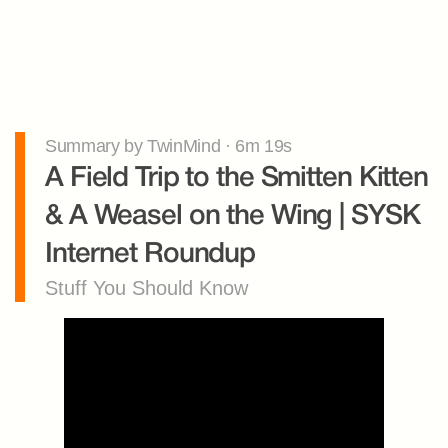
Summary by TwinMind · 6m 19s
A Field Trip to the Smitten Kitten 
& A Weasel on the Wing | SYSK 
Internet Roundup
Stuff You Should Know