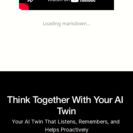
Loading markdown...
Think Together With Your AI 
Twin
Your AI Twin That Listens, Remembers, and 
Helps Proactively