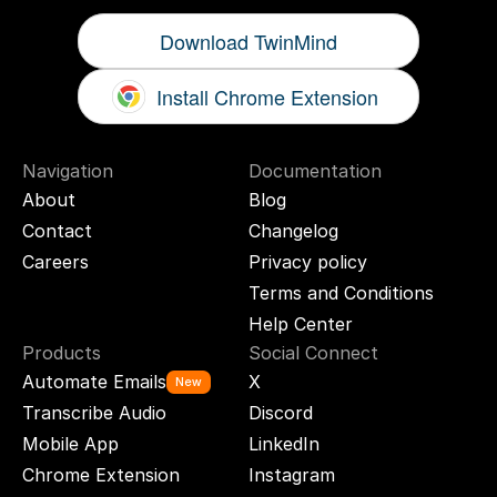
Download TwinMind
Install Chrome Extension
Navigation
Documentation
About
Blog
Contact
Changelog
Careers
Privacy policy
Terms and Conditions
Help Center
Products
Social Connect
Automate Emails
X
New
Transcribe Audio
Discord
Mobile App
LinkedIn
Chrome Extension
Instagram