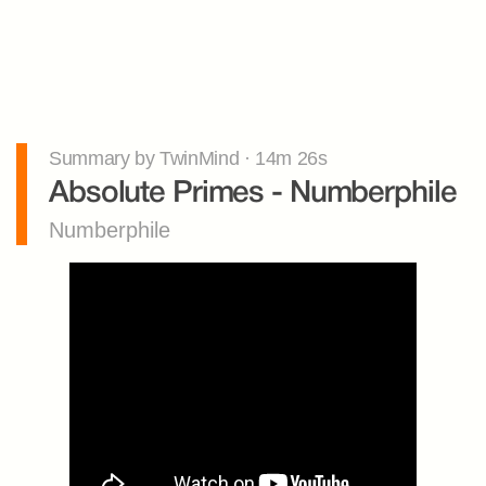
Summary by TwinMind · 14m 26s
Absolute Primes - Numberphile
Numberphile