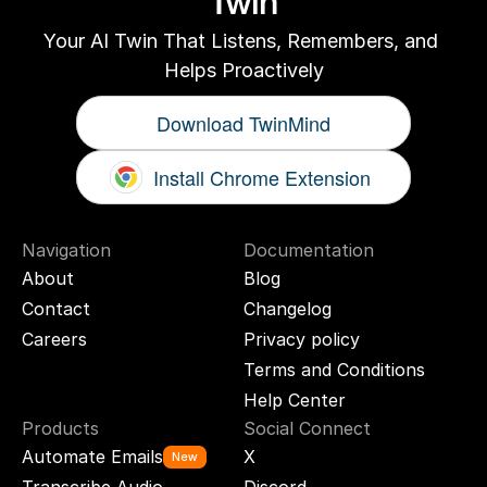
Twin
Your AI Twin That Listens, Remembers, and 
Helps Proactively
Download TwinMind
Install Chrome Extension
Navigation
Documentation
About
Blog
Contact
Changelog
Careers
Privacy policy
Terms and Conditions
Help Center
Products
Social Connect
Automate Emails
X
New