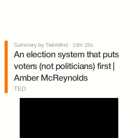
Summary by TwinMind · 10m 23s
An election system that puts 
voters (not politicians) first | 
Amber McReynolds
TED