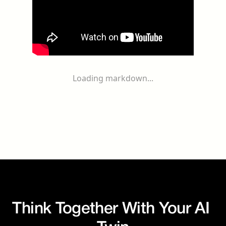
Loading markdown...
Think Together With Your AI 