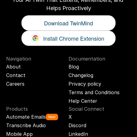
Helps Proactively
Download TwinMind
Install Chrome Extension
Navigation
Documentation
About
Blog
Contact
Changelog
Careers
Privacy policy
Terms and Conditions
Help Center
Products
Social Connect
Automate Emails
X
New
Transcribe Audio
Discord
Mobile App
LinkedIn