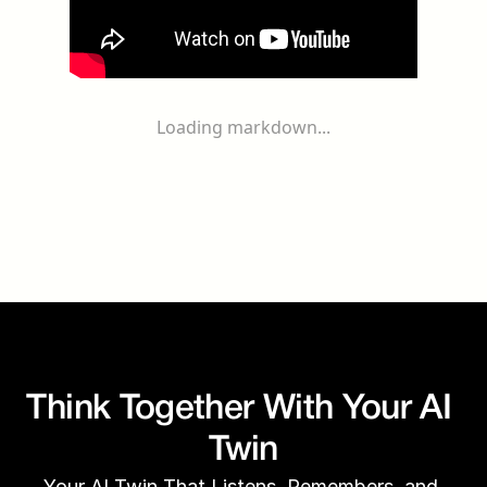
Loading markdown...
Think Together With Your AI 
Twin
Your AI Twin That Listens, Remembers, and 