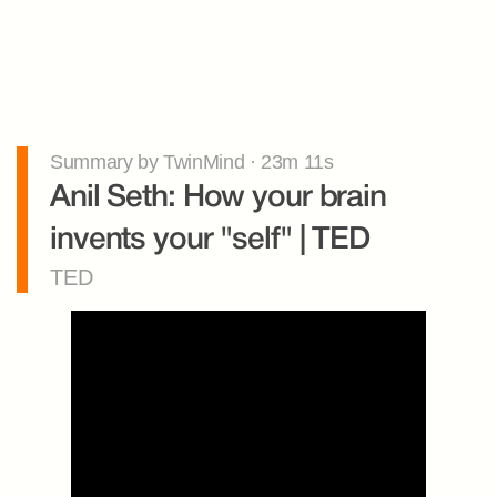
Summary by TwinMind · 23m 11s
Anil Seth: How your brain 
invents your "self" | TED
TED