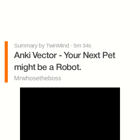
Summary by TwinMind · 5m 34s
Anki Vector - Your Next Pet 
might be a Robot.
Mrwhosetheboss