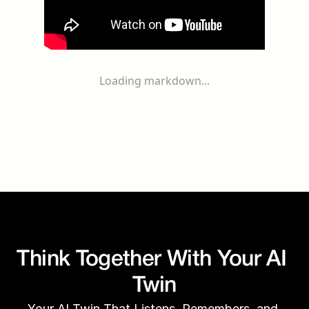
Loading markdown...
Think Together With Your AI 
Twin
Your AI Twin That Listens, Remembers, and 