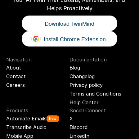
Helps Proactively
Download TwinMind
Install Chrome Extension
Navigation
Documentation
About
Blog
Contact
Changelog
Careers
Privacy policy
Terms and Conditions
Help Center
Products
Social Connect
Automate Emails
X
New
Transcribe Audio
Discord
Mobile App
LinkedIn