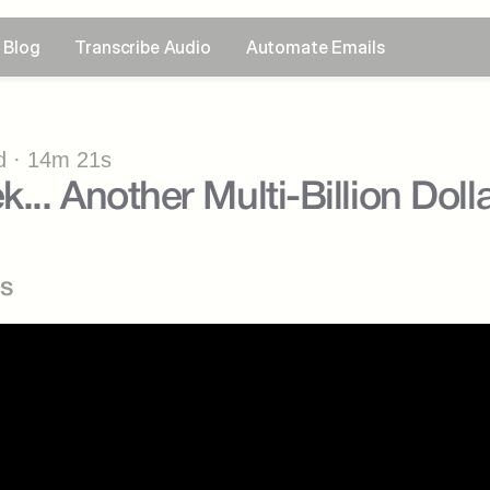
Blog
Transcribe Audio
Automate Emails
 · 14m 21s
.. Another Multi-Billion Dolla
s