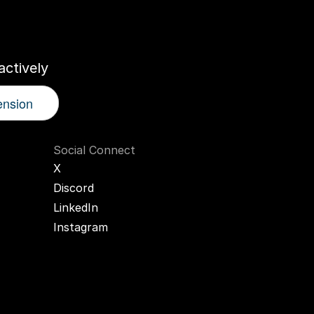
r
AI
Twin
ctively
ension
Social Connect
X
Discord
LinkedIn
Instagram