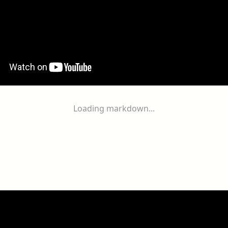
Loading markdown...