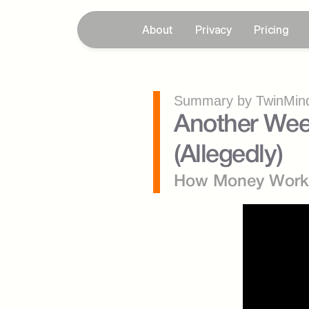
About
Privacy
Pricing
Summary by TwinMind
Another Week.
(Allegedly)
How Money Work