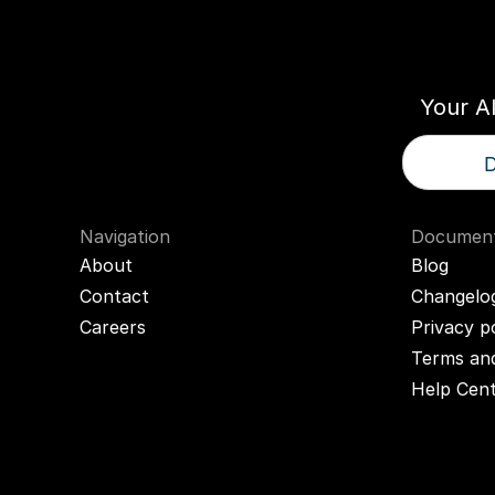
Think
T
Your A
D
Navigation
Document
About
Blog
Contact
Changelo
Careers
Privacy p
Terms and
Help Cen