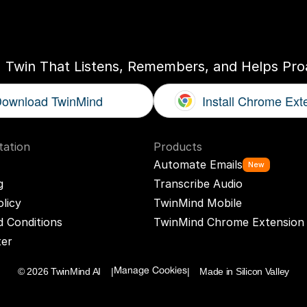
ogether
With
You
I Twin That Listens, Remembers, and Helps Proa
ownload TwinMind
Install Chrome Ext
ation
Products
Automate Emails
New
g
Transcribe Audio
olicy
TwinMind Mobile
 Conditions
TwinMind Chrome Extension
ter
© 2026 TwinMind AI    |
|    Made in Silicon Valley
Manage Cookies