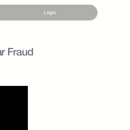
Login
r Fraud 