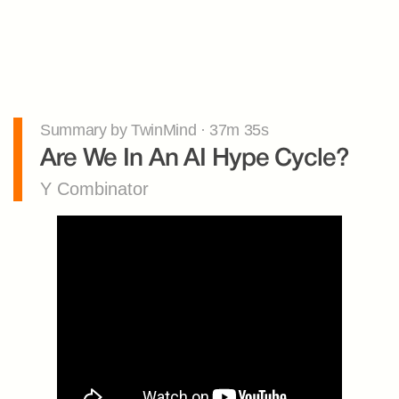
Summary by TwinMind · 37m 35s
Are We In An AI Hype Cycle?
Y Combinator