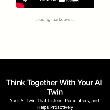
Loading markdown...
Think Together With Your AI 
Twin
Your AI Twin That Listens, Remembers, and 
Helps Proactively