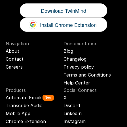
Download TwinMind
Install Chrome Extension
Navigation
Documentation
About
Blog
Contact
Changelog
Careers
Privacy policy
Terms and Conditions
Help Center
Products
Social Connect
Automate Emails
X
New
Transcribe Audio
Discord
Mobile App
LinkedIn
Chrome Extension
Instagram