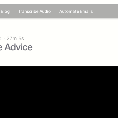
Blog
Transcribe Audio
Automate Emails
 · 27m 5s
 Advice