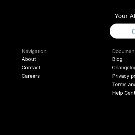
Your A
D
Navigation
Document
About
Blog
Contact
Changelo
Careers
Privacy p
Terms and
Help Cen