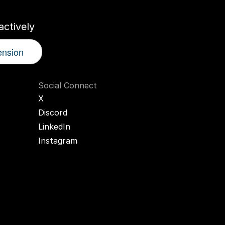
ctively
ension
Social Connect
X
Discord
LinkedIn
Instagram