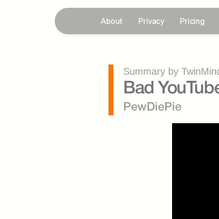
About
Privacy
Pricing
Summary by TwinMind
Bad YouTube
PewDiePie