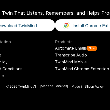
I Twin That Listens, Remembers, and Helps Proa
ownload TwinMind
Install Chrome Ext
ation
Products
Automate Emails
New
g
Transcribe Audio
olicy
TwinMind Mobile
 Conditions
TwinMind Chrome Extension
ter
© 2026 TwinMind AI    |
|    Made in Silicon Valley
Manage Cookies