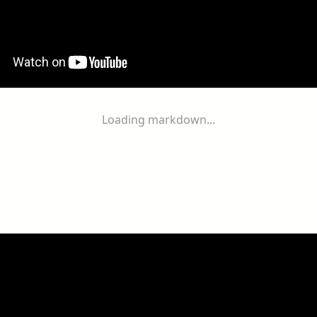
Loading markdown...
ogether
With
You