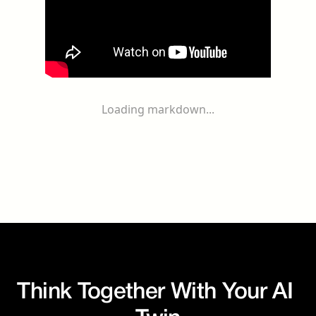
Loading markdown...
Think Together With Your AI 