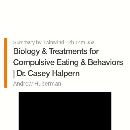
Summary by TwinMind · 2h 14m 35s
Biology & Treatments for 
Compulsive Eating & Behaviors 
| Dr. Casey Halpern
Andrew Huberman