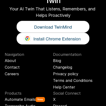
Twin
Your AI Twin That Listens, Remembers, and 
Helps Proactively
Download TwinMind
Install Chrome Extension
Navigation
Documentation
About
Blog
Contact
Changelog
Careers
Privacy policy
Terms and Conditions
Help Center
Products
Social Connect
Automate Emails
X
New