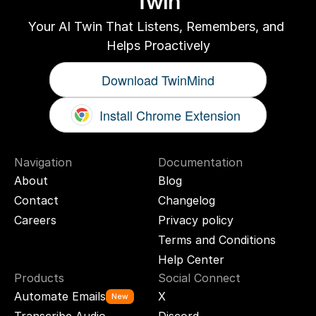
Twin
Your AI Twin That Listens, Remembers, and 
Helps Proactively
Download TwinMind
Install Chrome Extension
Navigation
Documentation
About
Blog
Contact
Changelog
Careers
Privacy policy
Terms and Conditions
Help Center
Products
Social Connect
Automate Emails
X
New