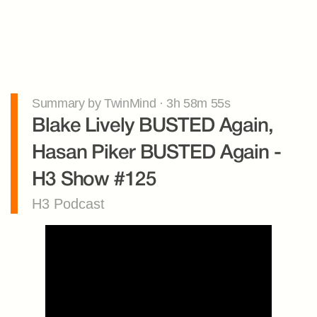
Summary by TwinMind · 3h 58m 55s
Blake Lively BUSTED Again, 
Hasan Piker BUSTED Again - 
H3 Show #125
H3 Podcast