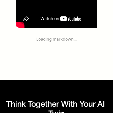
Loading markdown...
Think Together With Your AI 