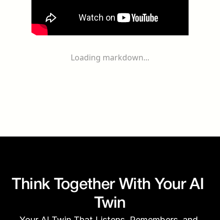
Loading markdown...
Think Together With Your AI 
Twin
Your AI Twin That Listens, Remembers, and 