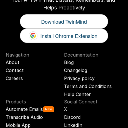
Helps Proactively
Download TwinMind
Install Chrome Extension
Navigation
Documentation
About
Blog
Contact
Changelog
Careers
Privacy policy
Terms and Conditions
Help Center
Products
Social Connect
Automate Emails
X
New
Transcribe Audio
Discord
Mobile App
LinkedIn