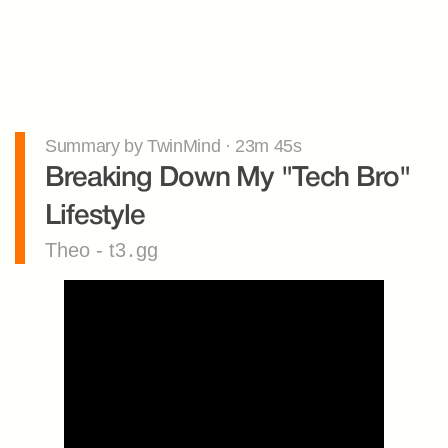
Summary by TwinMind · 23m 45s
Breaking Down My "Tech Bro" 
Lifestyle
Theo - t3․gg