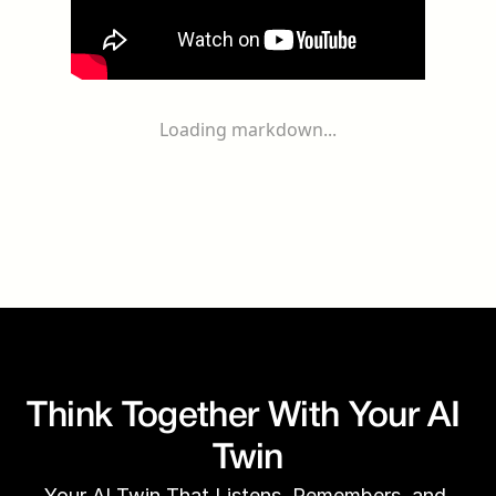
Loading markdown...
Think Together With Your AI 
Twin
Your AI Twin That Listens, Remembers, and 