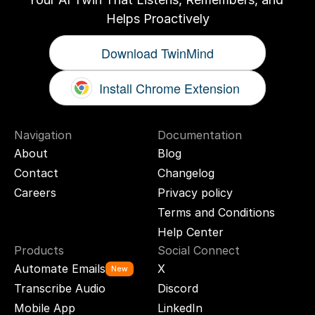
Helps Proactively
Download TwinMind
Install Chrome Extension
Navigation
Documentation
About
Blog
Contact
Changelog
Careers
Privacy policy
Terms and Conditions
Help Center
Products
Social Connect
Automate Emails
X
New
Transcribe Audio
Discord
Mobile App
LinkedIn