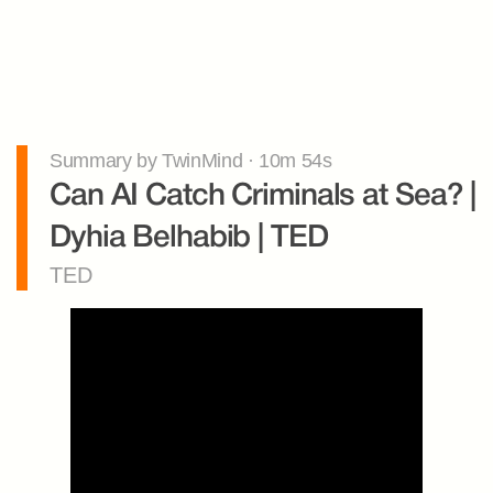
Summary by TwinMind · 10m 54s
Can AI Catch Criminals at Sea? | 
Dyhia Belhabib | TED
TED