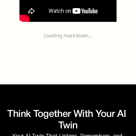
Loading markdown...
Think Together With Your AI 
Twin
Your AI Twin That Listens, Remembers, and 