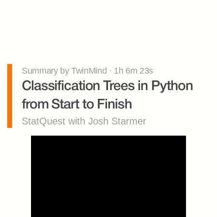
Summary by TwinMind · 1h 6m 23s
Classification Trees in Python 
from Start to Finish
StatQuest with Josh Starmer