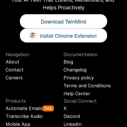
Helps Proactively
Download TwinMind
Install Chrome Extension
Navigation
Documentation
About
Blog
Contact
Changelog
Careers
Privacy policy
Terms and Conditions
Help Center
Products
Social Connect
Automate Emails
X
New
Transcribe Audio
Discord
Mobile App
LinkedIn