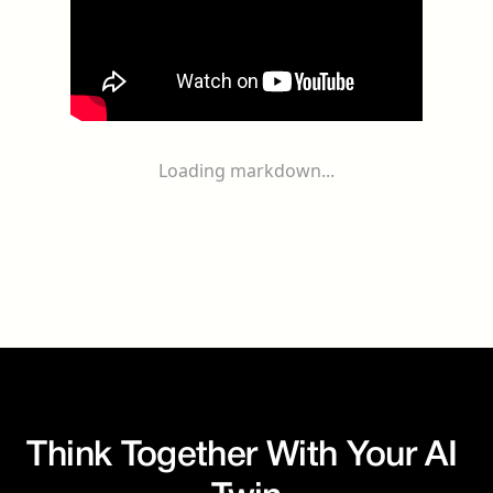
Loading markdown...
Think Together With Your AI 