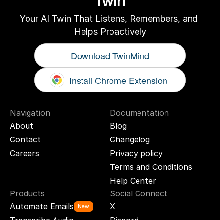
Twin
Your AI Twin That Listens, Remembers, and 
Helps Proactively
Download TwinMind
Install Chrome Extension
Navigation
Documentation
About
Blog
Contact
Changelog
Careers
Privacy policy
Terms and Conditions
Help Center
Products
Social Connect
Automate Emails
X
New