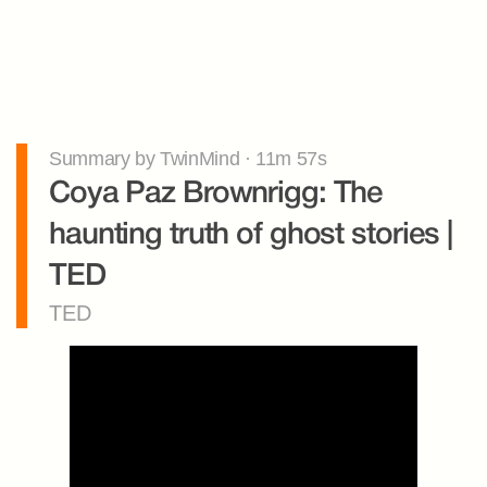
Summary by TwinMind · 11m 57s
Coya Paz Brownrigg: The 
haunting truth of ghost stories | 
TED
TED