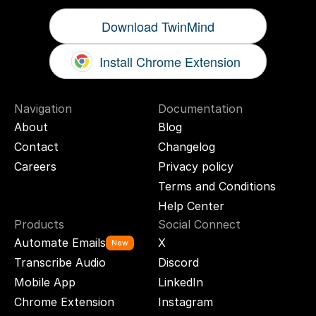
Download TwinMind
Install Chrome Extension
Navigation
Documentation
About
Blog
Contact
Changelog
Careers
Privacy policy
Terms and Conditions
Help Center
Products
Social Connect
Automate Emails
X
New
Transcribe Audio
Discord
Mobile App
LinkedIn
Chrome Extension
Instagram