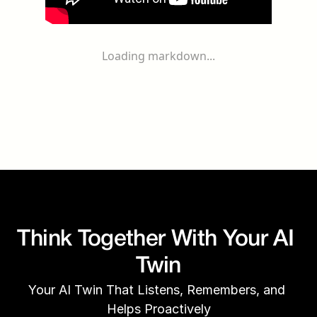
Loading markdown...
Think Together With Your AI 
Twin
Your AI Twin That Listens, Remembers, and 
Helps Proactively