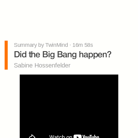
Summary by TwinMind · 16m 58s
Did the Big Bang happen?
Sabine Hossenfelder