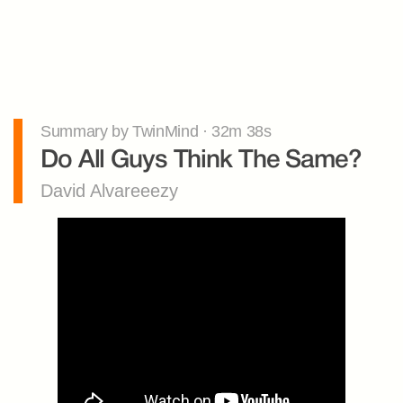
Summary by TwinMind · 32m 38s
Do All Guys Think The Same?
David Alvareeezy