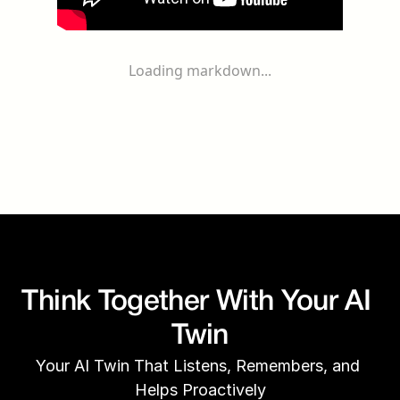
Loading markdown...
Think Together With Your AI 
Twin
Your AI Twin That Listens, Remembers, and 
Helps Proactively