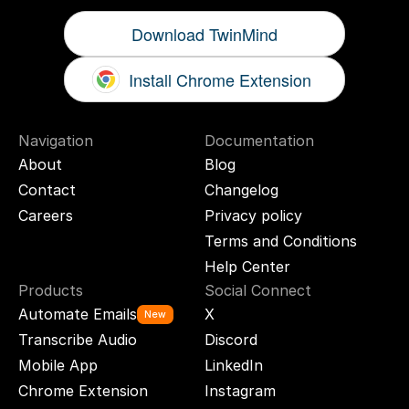
Download TwinMind
Install Chrome Extension
Navigation
Documentation
About
Blog
Contact
Changelog
Careers
Privacy policy
Terms and Conditions
Help Center
Products
Social Connect
Automate Emails
X
New
Transcribe Audio
Discord
Mobile App
LinkedIn
Chrome Extension
Instagram