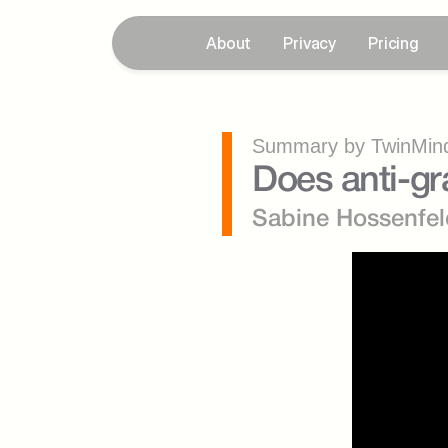
About
Privacy
Pricing
Summary by TwinMind
Does anti-gr
Sabine Hossenfel