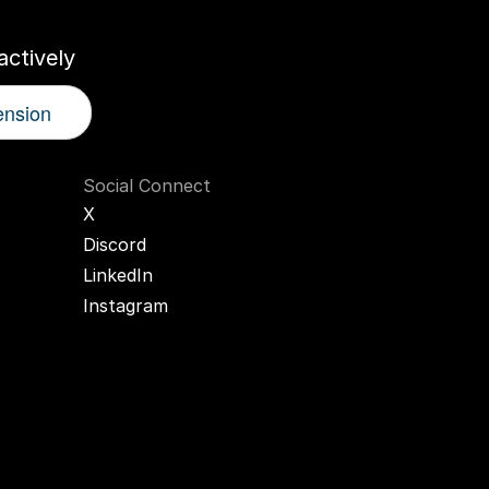
ctively
ension
Social Connect
X
Discord
LinkedIn
Instagram