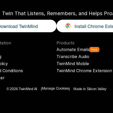
I Twin That Listens, Remembers, and Helps Proa
ownload TwinMind
Install Chrome Ext
ation
Products
Automate Emails
New
g
Transcribe Audio
olicy
TwinMind Mobile
 Conditions
TwinMind Chrome Extension
ter
© 2026 TwinMind AI    |
|    Made in Silicon Valley
Manage Cookies