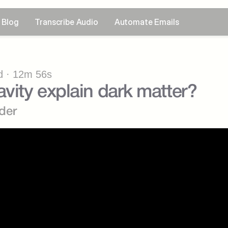
Blog
Transcribe Audio
Automate Emails
 · 12m 56s
avity explain dark matter?
der