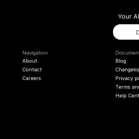
Your A
D
Navigation
Document
About
Blog
Contact
Changelo
Careers
Privacy p
Terms and
Help Cen