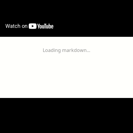
Loading markdown...
ogether
With
You