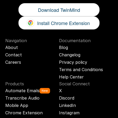
Download TwinMind
Install Chrome Extension
Navigation
Documentation
About
Blog
Contact
Changelog
Careers
Privacy policy
Terms and Conditions
Help Center
Products
Social Connect
Automate Emails
X
New
Transcribe Audio
Discord
Mobile App
LinkedIn
Chrome Extension
Instagram