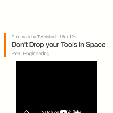
Summary by TwinMind · 16m 12s
Don’t Drop your Tools in Space
Real Engineering