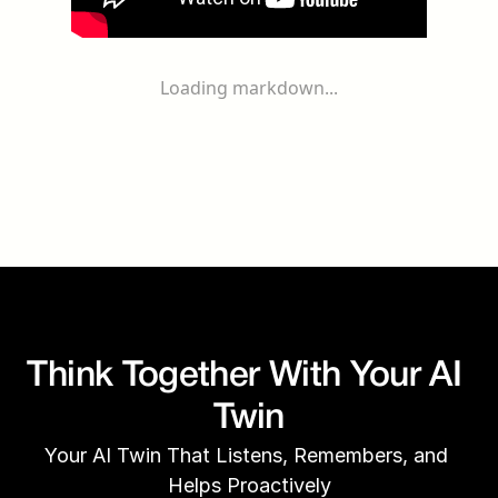
Loading markdown...
Think Together With Your AI 
Twin
Your AI Twin That Listens, Remembers, and 
Helps Proactively