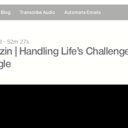
Blog
Transcribe Audio
Automate Emails
 · 52m 27s
zin | Handling Life’s Challenge
gle