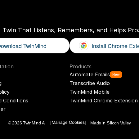
ogether
With
You
I Twin That Listens, Remembers, and Helps Proa
ownload TwinMind
Install Chrome Ext
ation
Products
Automate Emails
New
g
Transcribe Audio
olicy
TwinMind Mobile
 Conditions
TwinMind Chrome Extension
ter
© 2026 TwinMind AI    |
|    Made in Silicon Valley
Manage Cookies