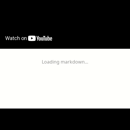
Loading markdown...