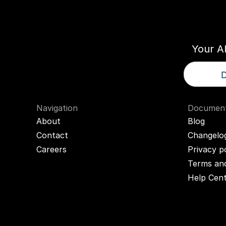
Think
T
Your A
D
Navigation
Document
About
Blog
Contact
Changelo
Careers
Privacy p
Terms and
Help Cen