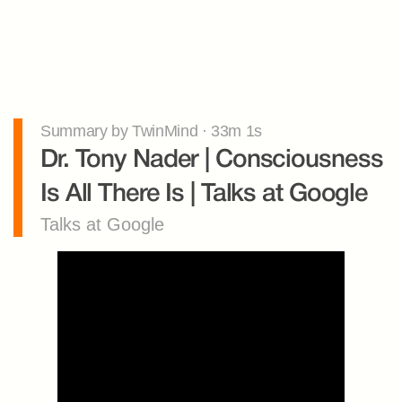
Summary by TwinMind · 33m 1s
Dr. Tony Nader | Consciousness 
Is All There Is | Talks at Google
Talks at Google