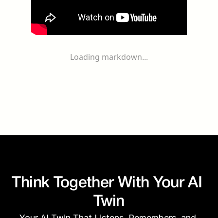
Loading markdown...
Think Together With Your AI 
Twin
Your AI Twin That Listens, Remembers, and 