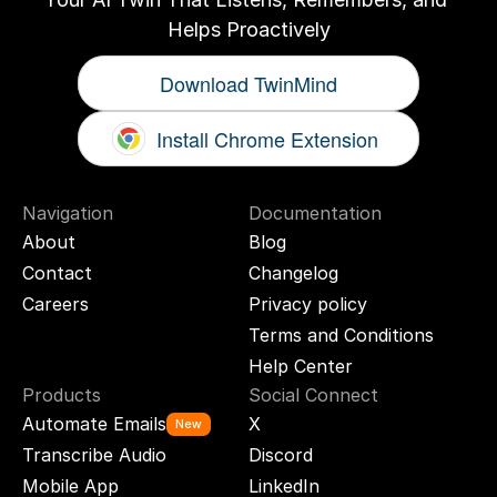
Helps Proactively
Download TwinMind
Install Chrome Extension
Navigation
Documentation
About
Blog
Contact
Changelog
Careers
Privacy policy
Terms and Conditions
Help Center
Products
Social Connect
Automate Emails
X
New
Transcribe Audio
Discord
Mobile App
LinkedIn