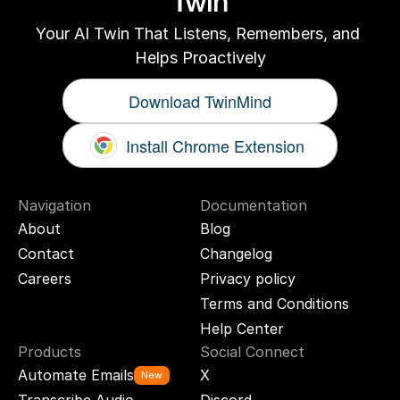
Twin
Your AI Twin That Listens, Remembers, and 
Helps Proactively
Download TwinMind
Install Chrome Extension
Navigation
Documentation
About
Blog
Contact
Changelog
Careers
Privacy policy
Terms and Conditions
Help Center
Products
Social Connect
Automate Emails
X
New