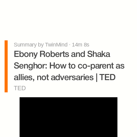
Summary by TwinMind · 14m 8s
Ebony Roberts and Shaka 
Senghor: How to co-parent as 
allies, not adversaries | TED
TED