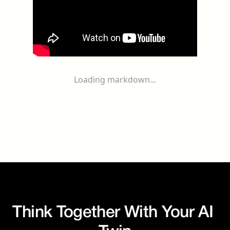
Loading markdown...
Think Together With Your AI 