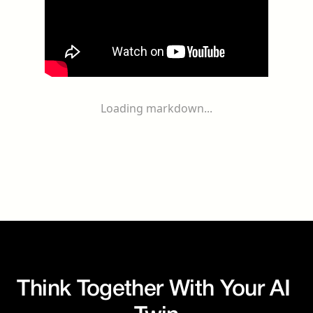
Loading markdown...
Think Together With Your AI 