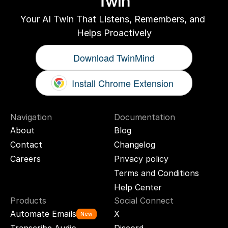
Twin
Your AI Twin That Listens, Remembers, and 
Helps Proactively
Download TwinMind
Install Chrome Extension
Navigation
Documentation
About
Blog
Contact
Changelog
Careers
Privacy policy
Terms and Conditions
Help Center
Products
Social Connect
Automate Emails
X
New