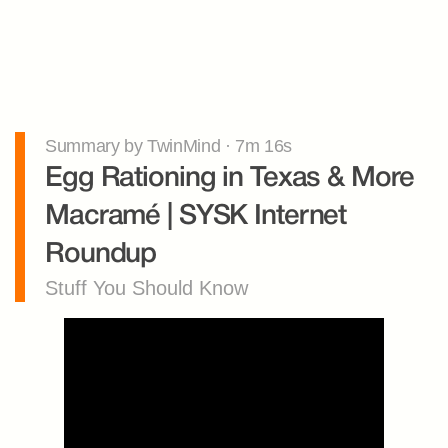
Summary by TwinMind · 7m 16s
Egg Rationing in Texas & More 
Macramé | SYSK Internet 
Roundup
Stuff You Should Know