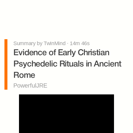
Summary by TwinMind · 14m 46s
Evidence of Early Christian 
Psychedelic Rituals in Ancient 
Rome
PowerfulJRE