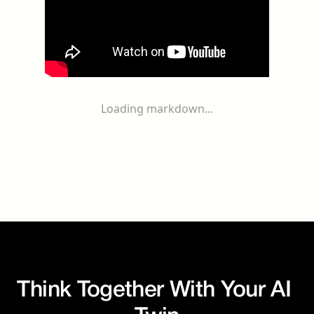
Loading markdown...
Think Together With Your AI 