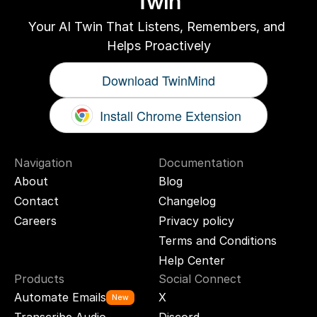
Twin
Your AI Twin That Listens, Remembers, and 
Helps Proactively
Download TwinMind
Install Chrome Extension
Navigation
Documentation
About
Blog
Contact
Changelog
Careers
Privacy policy
Terms and Conditions
Help Center
Products
Social Connect
Automate Emails
X
New