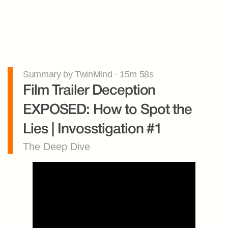
Summary by TwinMind · 15m 58s
Film Trailer Deception 
EXPOSED: How to Spot the 
Lies | Invosstigation #1
The Deep Dive