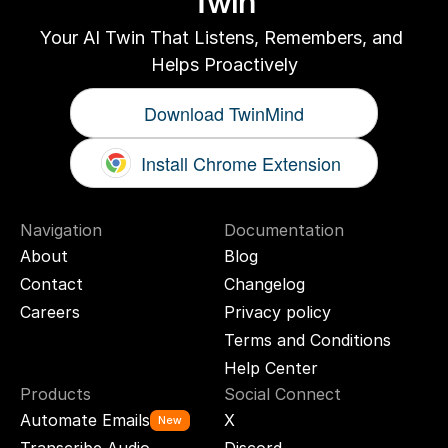
Twin
Your AI Twin That Listens, Remembers, and 
Helps Proactively
Download TwinMind
Install Chrome Extension
Navigation
Documentation
About
Blog
Contact
Changelog
Careers
Privacy policy
Terms and Conditions
Help Center
Products
Social Connect
Automate Emails
X
New