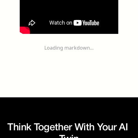
Loading markdown...
Think Together With Your AI 