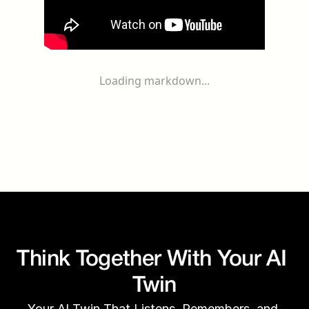
Loading markdown...
Think Together With Your AI 
Twin
Your AI Twin That Listens, Remembers, and 