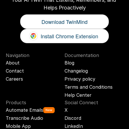
Helps Proactively
Download TwinMind
Install Chrome Extension
Navigation
Documentation
About
Blog
Contact
Changelog
Careers
Privacy policy
Terms and Conditions
Help Center
Products
Social Connect
Automate Emails
X
New
Transcribe Audio
Discord
Mobile App
LinkedIn