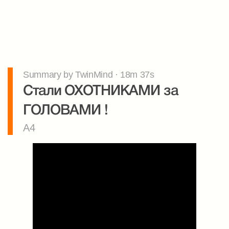
Summary by TwinMind · 18m 37s
Стали ОХОТНИКАМИ за 
ГОЛОВАМИ !
A4