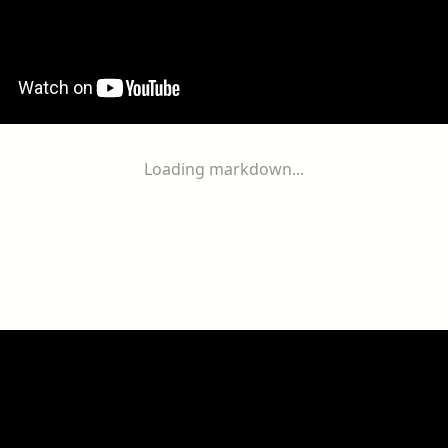
Loading markdown...
ogether
With
You