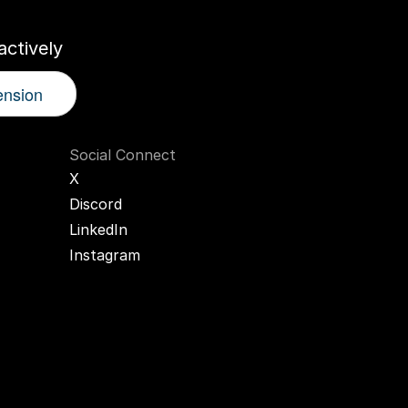
ctively
ension
Social Connect
X
Discord
LinkedIn
Instagram