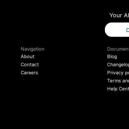
Your A
D
Navigation
Document
About
Blog
Contact
Changelo
Careers
Privacy p
Terms and
Help Cen