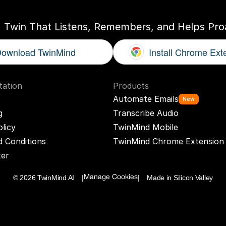
I Twin That Listens, Remembers, and Helps Proa
ownload TwinMind
Install Chrome Ext
ation
Products
Automate Emails
New
g
Transcribe Audio
olicy
TwinMind Mobile
 Conditions
TwinMind Chrome Extension
ter
© 2026 TwinMind AI    |
|    Made in Silicon Valley
Manage Cookies