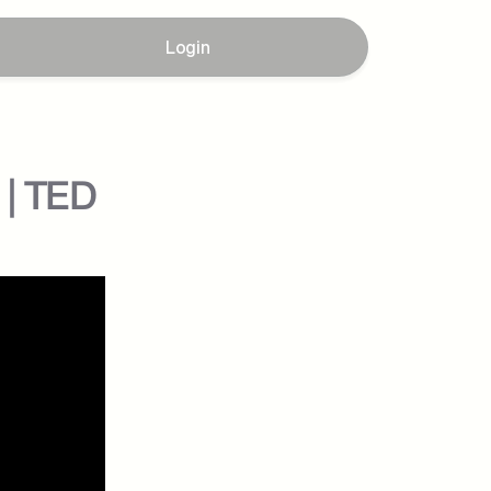
Login
 | TED