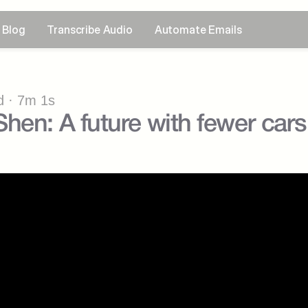
Blog
Transcribe Audio
Automate Emails
 · 7m 1s
hen: A future with fewer cars