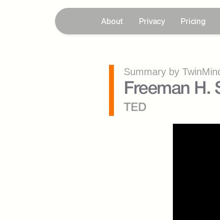
About
Privacy
Pricing
Summary by TwinMind
Freeman H. S
TED