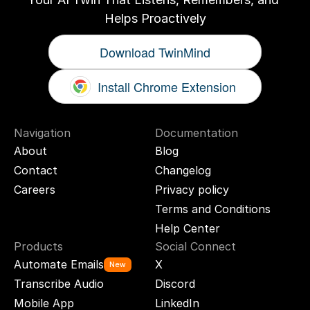
Helps Proactively
Download TwinMind
Install Chrome Extension
Navigation
Documentation
About
Blog
Contact
Changelog
Careers
Privacy policy
Terms and Conditions
Help Center
Products
Social Connect
Automate Emails
X
New
Transcribe Audio
Discord
Mobile App
LinkedIn