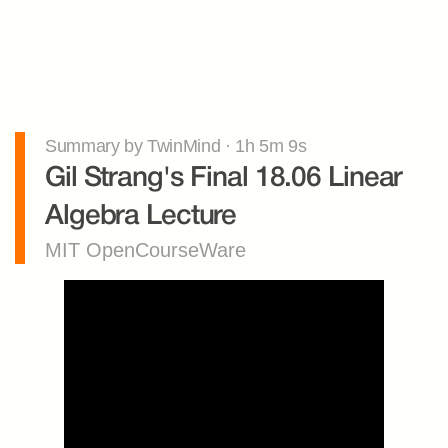
Summary by TwinMind · 1h 5m 9s
Gil Strang's Final 18.06 Linear 
Algebra Lecture
MIT OpenCourseWare