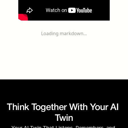
Loading markdown...
Think Together With Your AI 
Twin
Your AI Twin That Listens, Remembers, and 