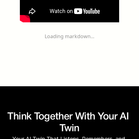
Loading markdown...
Think Together With Your AI 
Twin
Your AI Twin That Listens, Remembers, and 