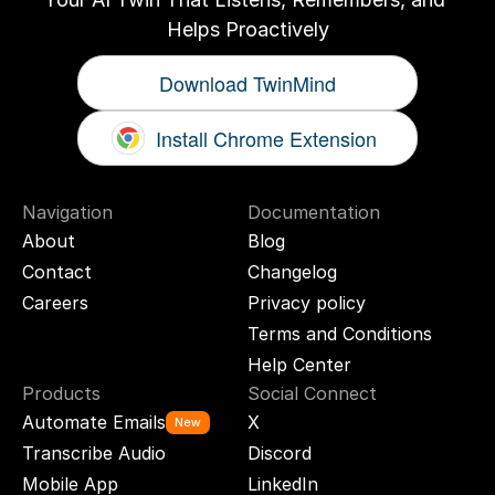
Helps Proactively
Download TwinMind
Install Chrome Extension
Navigation
Documentation
About
Blog
Contact
Changelog
Careers
Privacy policy
Terms and Conditions
Help Center
Products
Social Connect
Automate Emails
X
New
Transcribe Audio
Discord
Mobile App
LinkedIn