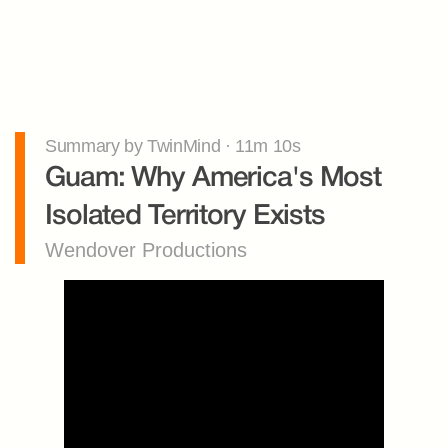
Summary by TwinMind · 11m 10s
Guam: Why America's Most 
Isolated Territory Exists
Wendover Productions